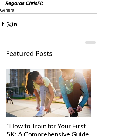
Regards ChrisFit
General
Featured Posts
"How to Train for Your First
"How to Set Rea
5K: A Comprehensive Guide
Goals for You