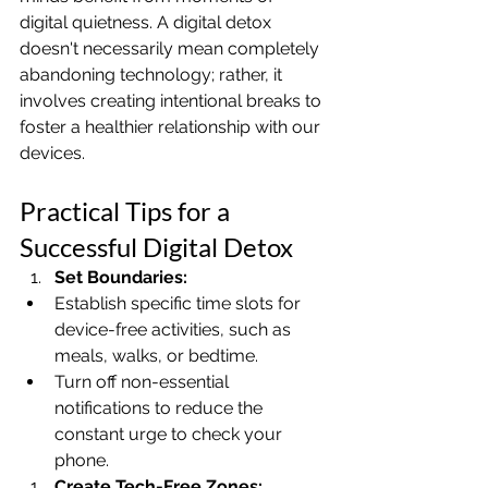
digital quietness. A digital detox 
doesn't necessarily mean completely 
abandoning technology; rather, it 
involves creating intentional breaks to 
foster a healthier relationship with our 
devices.
Practical Tips for a 
Successful Digital Detox
Set Boundaries:
Establish specific time slots for 
device-free activities, such as 
meals, walks, or bedtime.
Turn off non-essential 
notifications to reduce the 
constant urge to check your 
phone.
Create Tech-Free Zones: