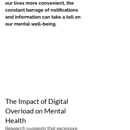
our lives more convenient, the 
constant barrage of notifications 
and information can take a toll on 
our mental well-being.
The Impact of Digital 
Overload on Mental 
Health
Research suggests that excessive 