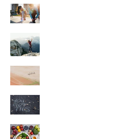
"How to Train for Your
First 5K: A Comprehensive
Guide for Beginners"
"How to Maintain Your
Body Composition
Transformation for the
Long Haul?"
"How to Overcome
Obstacles and Stay on
Track with Your Fitness
Goals"
"Unlocking Your Mindset:
The Key to Long-Term
Body Composition
Transformation"
"How to Fine-Tune Your
Diet for Optimal Body
Composition