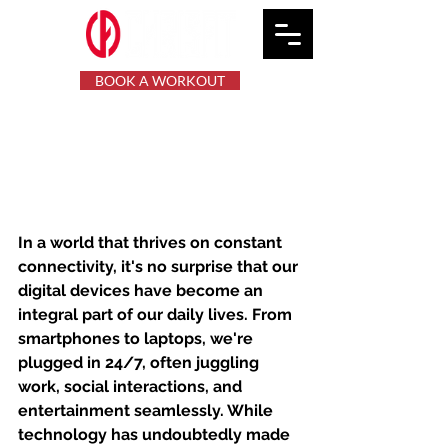
BOOK A WORKOUT
Reclaim Your Mental
Space: Exploring the Art
of Digital Detox
In a world that thrives on constant 
connectivity, it's no surprise that our 
digital devices have become an 
integral part of our daily lives. From 
smartphones to laptops, we're 
plugged in 24/7, often juggling 
work, social interactions, and 
entertainment seamlessly. While 
technology has undoubtedly made 