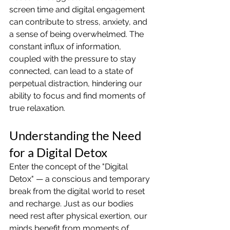
screen time and digital engagement 
can contribute to stress, anxiety, and 
a sense of being overwhelmed. The 
constant influx of information, 
coupled with the pressure to stay 
connected, can lead to a state of 
perpetual distraction, hindering our 
ability to focus and find moments of 
true relaxation.
Understanding the Need 
for a Digital Detox
Enter the concept of the "Digital 
Detox" — a conscious and temporary 
break from the digital world to reset 
and recharge. Just as our bodies 
need rest after physical exertion, our 
minds benefit from moments of 