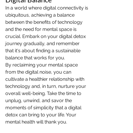
In a world where digital connectivity is 
ubiquitous, achieving a balance 
between the benefits of technology 
and the need for mental space is 
crucial. Embark on your digital detox 
journey gradually, and remember 
that it's about finding a sustainable 
balance that works for you.
By reclaiming your mental space 
from the digital noise, you can 
cultivate a healthier relationship with 
technology and, in turn, nurture your 
overall well-being. Take the time to 
unplug, unwind, and savor the 
moments of simplicity that a digital 
detox can bring to your life. Your 
mental health will thank you.