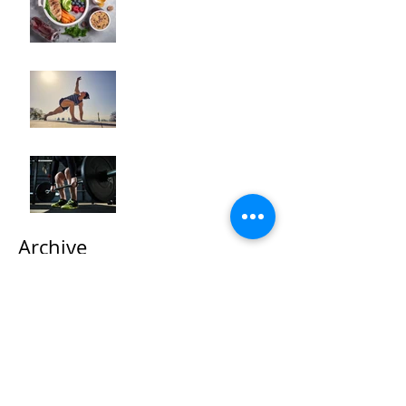
Transformation"
How to Optimize Muscle
Recovery for Maximum
Results in Your Fitness
Journey
"Maximizing Your Results:
Understanding the Power
of Progressive Overload
in Fitness Training"
Archive
October 2025
(2)
2 posts
September 2025
(1)
1 post
May 2024
(3)
3 posts
April 2024
(5)
5 posts
March 2024
(4)
4 posts
February 2024
(2)
2 posts