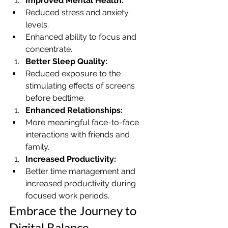
Improved Mental Health:
Reduced stress and anxiety 
levels.
Enhanced ability to focus and 
concentrate.
Better Sleep Quality:
Reduced exposure to the 
stimulating effects of screens 
before bedtime.
Enhanced Relationships:
More meaningful face-to-face 
interactions with friends and 
family.
Increased Productivity:
Better time management and 
increased productivity during 
focused work periods.
Embrace the Journey to 
Digital Balance