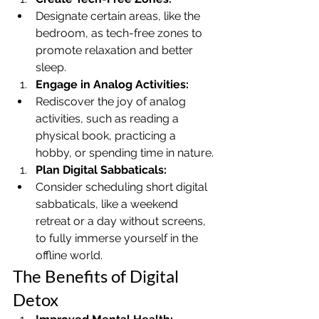
Designate certain areas, like the 
bedroom, as tech-free zones to 
promote relaxation and better 
sleep.
Engage in Analog Activities:
Rediscover the joy of analog 
activities, such as reading a 
physical book, practicing a 
hobby, or spending time in nature.
Plan Digital Sabbaticals:
Consider scheduling short digital 
sabbaticals, like a weekend 
retreat or a day without screens, 
to fully immerse yourself in the 
offline world.
The Benefits of Digital 
Detox