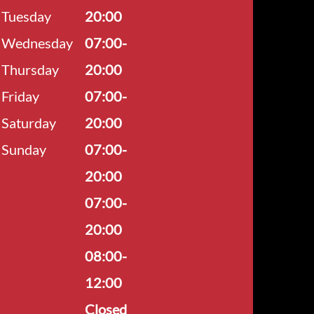
Tuesday
20:00
Wednesday
07:00-
Thursday
20:00
Friday
07:00-
Saturday
20:00
Sunday
07:00-
20:00
07:00-
20:00
08:00-
12:00
Closed