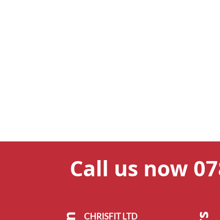
Call us now 0
CHRISFIT LTD