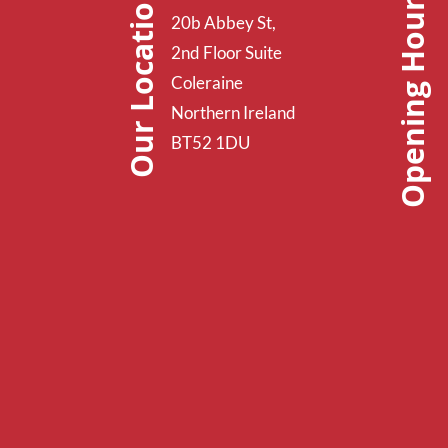
Opening Hours
Our Location
20b Abbey St,
2nd Floor Suite
Coleraine
Northern Ireland
BT52 1DU