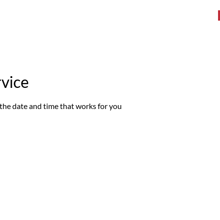
WHAT WE DO
TESTIMONIALS
BOOK A WORKOUT
More
rvice
 the date and time that works for you