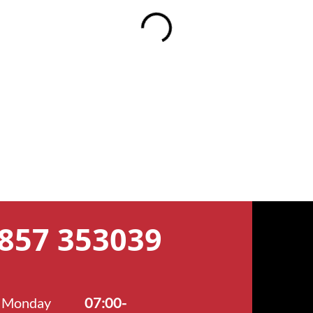
7857 353039
Monday
07:00-