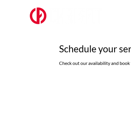
ABOUT US
Schedule your se
Check out our availability and book