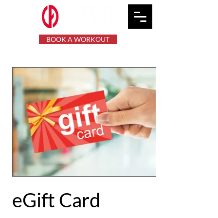
BOOK A WORKOUT
eGift Card