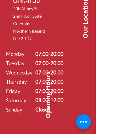
Our Location
CHRISFIT LTD
20b Abbey St,
2nd Floor Suite
Coleraine
Northern Ireland
BT52 1DU
Monday
07:00-20:00
Tuesday
07:00-20:00
Wednesday
07:00-20:00
Opening Hours
Thursday
07:00-20:00
Friday
07:00-20:00
Saturday
08:00-12:00
Sunday
Closed