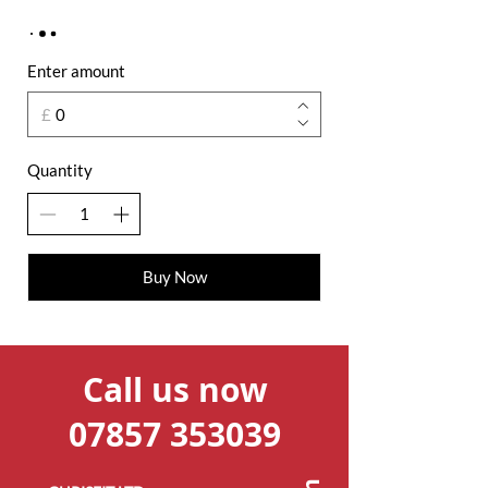
Enter amount
£
Quantity
Buy Now
Call us now
07857 353039