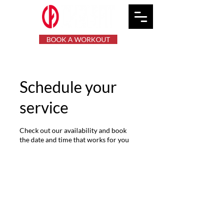
BOOK A WORKOUT
Schedule your
service
Check out our availability and book
the date and time that works for you