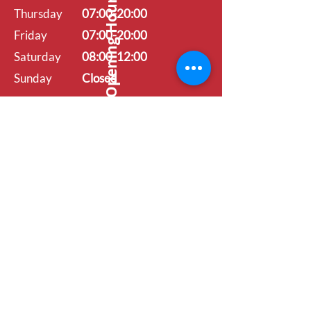
Opening Hours
Thursday
07:00-20:00
Friday
07:00-20:00
Saturday
08:00-12:00
Sunday
Closed