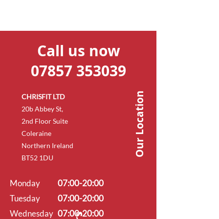
Call us now
07857 353039
Our Location
CHRISFIT LTD
20b Abbey St,
2nd Floor Suite
Coleraine
Northern Ireland
BT52 1DU
Monday
07:00-20:00
Tuesday
07:00-20:00
Wednesday
07:00-20:00