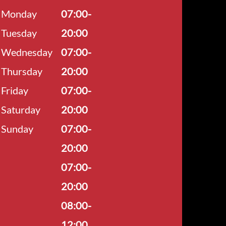
Monday
07:00-
Tuesday
20:00
Wednesday
07:00-
Thursday
20:00
Friday
07:00-
Saturday
20:00
Sunday
07:00-
20:00
07:00-
20:00
08:00-
12:00