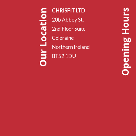
Opening Hours
Our Location
CHRISFIT LTD
20b Abbey St,
2nd Floor Suite
Coleraine
Northern Ireland
BT52 1DU