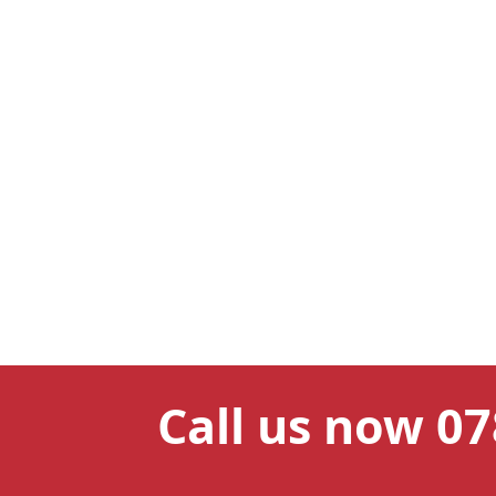
Call us now 0