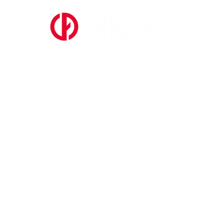
ABOUT US