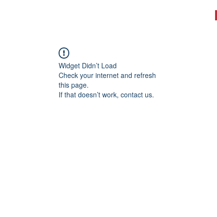
WHAT WE DO
TESTIMONIALS
BOOK A WORKOUT
More
Widget Didn’t Load
Check your internet and refresh
this page.
If that doesn’t work, contact us.