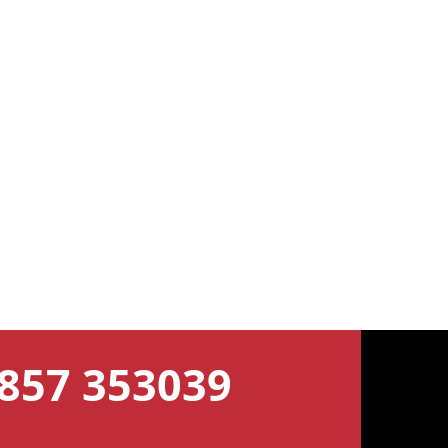
7857 353039