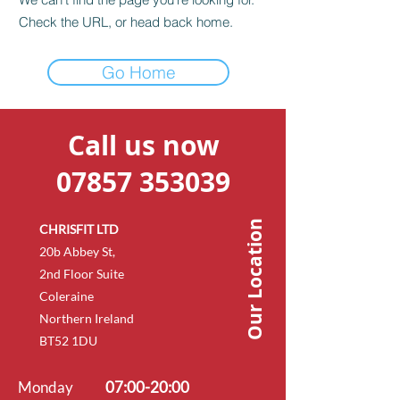
Check the URL, or head back home.
Go Home
Call us now
07857 353039
Our Location
CHRISFIT LTD
20b Abbey St,
2nd Floor Suite
Coleraine
Northern Ireland
BT52 1DU
Monday
07:00-20:00