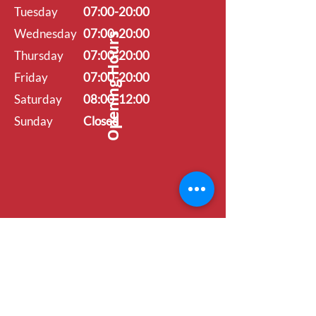
Tuesday
07:00-20:00
Wednesday
07:00-20:00
Opening Hours
Thursday
07:00-20:00
Friday
07:00-20:00
Saturday
08:00-12:00
Sunday
Closed