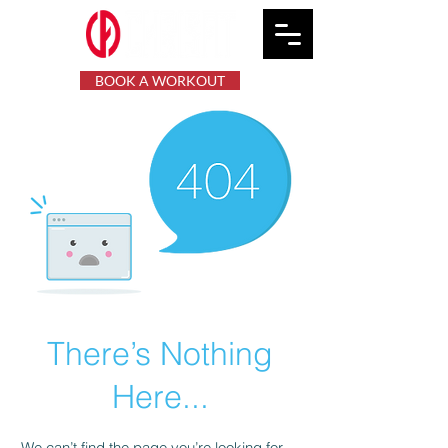
BOOK A WORKOUT
There’s Nothing
Here...
We can’t find the page you’re looking for.