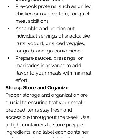
Pre-cook proteins, such as grilled 
chicken or roasted tofu, for quick 
meal additions.
Assemble and portion out 
individual servings of snacks, like 
nuts, yogurt, or sliced veggies, 
for grab-and-go convenience.
Prepare sauces, dressings, or 
marinades in advance to add 
flavor to your meals with minimal 
effort.
Step 4: Store and Organize
Proper storage and organization are 
crucial to ensuring that your meal-
prepped items stay fresh and 
accessible throughout the week. Use 
airtight containers to store prepped 
ingredients, and label each container 