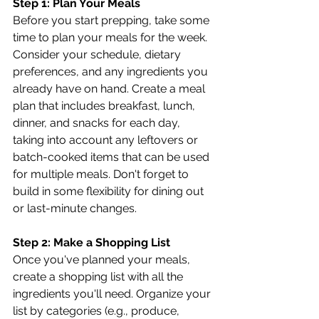
Step 1: Plan Your Meals
Before you start prepping, take some 
time to plan your meals for the week. 
Consider your schedule, dietary 
preferences, and any ingredients you 
already have on hand. Create a meal 
plan that includes breakfast, lunch, 
dinner, and snacks for each day, 
taking into account any leftovers or 
batch-cooked items that can be used 
for multiple meals. Don't forget to 
build in some flexibility for dining out 
or last-minute changes.
Step 2: Make a Shopping List
Once you've planned your meals, 
create a shopping list with all the 
ingredients you'll need. Organize your 
list by categories (e.g., produce, 