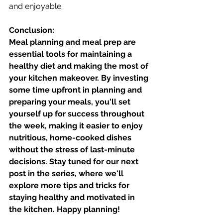
and enjoyable.
Conclusion:
Meal planning and meal prep are 
essential tools for maintaining a 
healthy diet and making the most of 
your kitchen makeover. By investing 
some time upfront in planning and 
preparing your meals, you'll set 
yourself up for success throughout 
the week, making it easier to enjoy 
nutritious, home-cooked dishes 
without the stress of last-minute 
decisions. Stay tuned for our next 
post in the series, where we'll 
explore more tips and tricks for 
staying healthy and motivated in 
the kitchen. Happy planning!