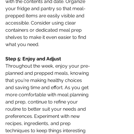
with the contents and date. Organize 
your fridge and pantry so that meal-
prepped items are easily visible and 
accessible. Consider using clear 
containers or dedicated meal prep 
shelves to make it even easier to find 
what you need.
Step 5: Enjoy and Adjust
Throughout the week, enjoy your pre-
planned and prepped meals, knowing 
that you're making healthy choices 
and saving time and effort. As you get 
more comfortable with meal planning 
and prep, continue to refine your 
routine to better suit your needs and 
preferences. Experiment with new 
recipes, ingredients, and prep 
techniques to keep things interesting 