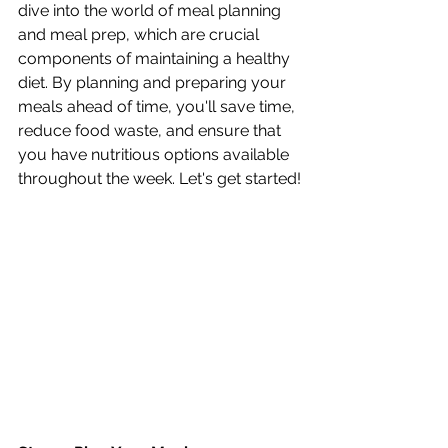
dive into the world of meal planning 
and meal prep, which are crucial 
components of maintaining a healthy 
diet. By planning and preparing your 
meals ahead of time, you'll save time, 
reduce food waste, and ensure that 
you have nutritious options available 
throughout the week. Let's get started!