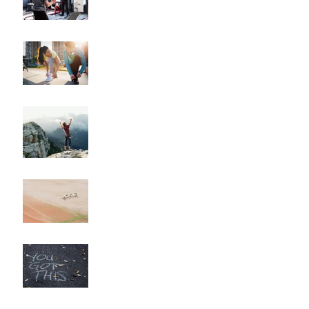
Coach
"How to Train for Your
First 5K: A Comprehensive
Guide for Beginners"
"How to Maintain Your
Body Composition
Transformation for the
Long Haul?"
"How to Overcome
Obstacles and Stay on
Track with Your Fitness
Goals"
"Unlocking Your Mindset:
The Key to Long-Term
Body Composition
Transformation"