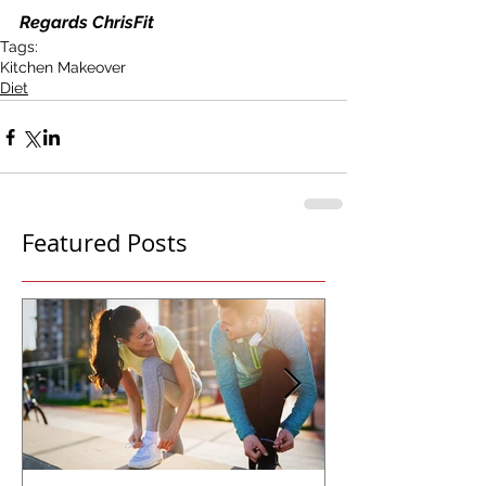
Regards ChrisFit
Tags:
Kitchen Makeover
Diet
Featured Posts