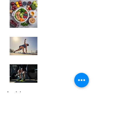
"How to Fine-Tune Your
Diet for Optimal Body
Composition
Transformation"
How to Optimize Muscle
Recovery for Maximum
Results in Your Fitness
Journey
"Maximizing Your Results:
Understanding the Power
of Progressive Overload
in Fitness Training"
Archive
October 2025
(2)
2 posts
September 2025
(1)
1 post
May 2024
(3)
3 posts
April 2024
(5)
5 posts