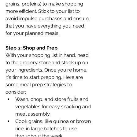
grains, proteins) to make shopping 
more efficient. Stick to your list to 
avoid impulse purchases and ensure 
that you have everything you need 
for your planned meals.
Step 3: Shop and Prep
With your shopping list in hand, head 
to the grocery store and stock up on 
your ingredients. Once you're home, 
it's time to start prepping. Here are 
some meal prep strategies to 
consider:
Wash, chop, and store fruits and 
vegetables for easy snacking and 
meal assembly.
Cook grains, like quinoa or brown 
rice, in large batches to use 
throughout the week.