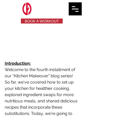
BOOK A WORKOUT
Kitchen Makeover: Meal
Planning and Prep for a
Healthier Week
Introduction:
Welcome to the fourth installment of 
our "Kitchen Makeover" blog series! 
So far, we've covered how to set up 
your kitchen for healthier cooking, 
explored ingredient swaps for more 
nutritious meals, and shared delicious 
recipes that incorporate these 
substitutions. Today, we're going to 