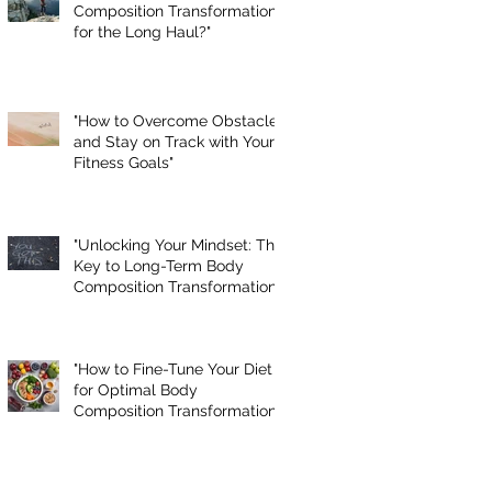
Composition Transformation
for the Long Haul?"
"How to Overcome Obstacles
and Stay on Track with Your
Fitness Goals"
"Unlocking Your Mindset: The
Key to Long-Term Body
Composition Transformation"
"How to Fine-Tune Your Diet
for Optimal Body
Composition Transformation"