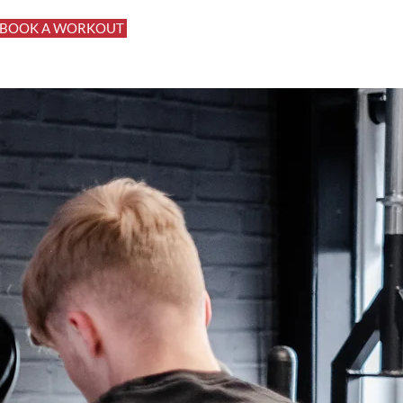
BOOK A WORKOUT
Log In