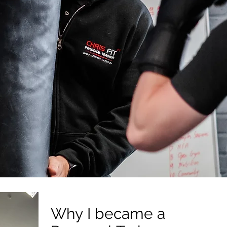
Why I became a