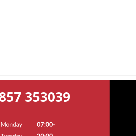
7857 353039
Monday
07:00-
Tuesday
20:00