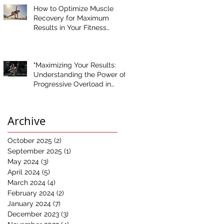
How to Optimize Muscle
Recovery for Maximum
Results in Your Fitness
Journey
"Maximizing Your Results:
Understanding the Power of
Progressive Overload in
Fitness Training"
Archive
October 2025
(2)
2 posts
September 2025
(1)
1 post
May 2024
(3)
3 posts
April 2024
(5)
5 posts
March 2024
(4)
4 posts
February 2024
(2)
2 posts
January 2024
(7)
7 posts
December 2023
(3)
3 posts