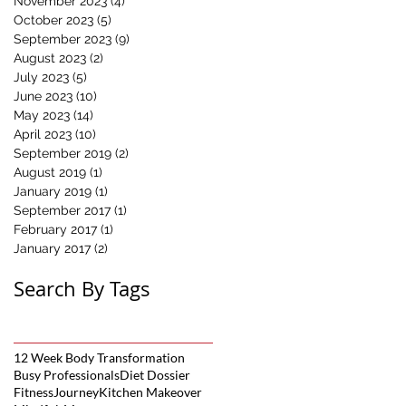
November 2023
(4)
4 posts
October 2023
(5)
5 posts
September 2023
(9)
9 posts
August 2023
(2)
2 posts
July 2023
(5)
5 posts
June 2023
(10)
10 posts
May 2023
(14)
14 posts
April 2023
(10)
10 posts
September 2019
(2)
2 posts
August 2019
(1)
1 post
January 2019
(1)
1 post
September 2017
(1)
1 post
February 2017
(1)
1 post
January 2017
(2)
2 posts
Search By Tags
12 Week Body Transformation
Busy Professionals
Diet Dossier
FitnessJourney
Kitchen Makeover