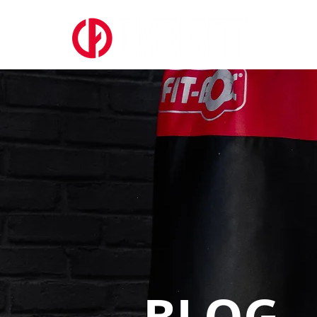
ABOUT US
BLOG