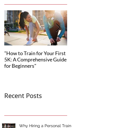
"How to Train for Your First
"How to Set Realistic
5K: A Comprehensive Guide
Fitness Goals for Your 12-
for Beginners"
Week Transformation"
Recent Posts
Why Hiring a Personal Trainer