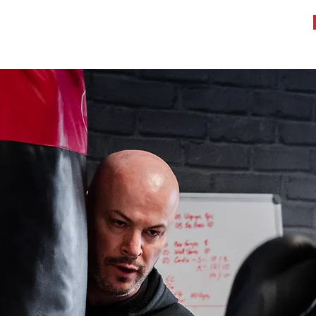
WHAT WE DO
TESTIMONIALS
BOOK A WORKOUT
More