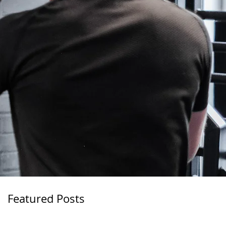
Featured Posts