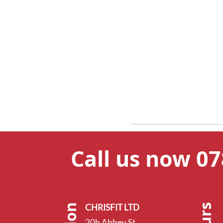
Call us now 0
CHRISFIT LTD
20b Abbey St,