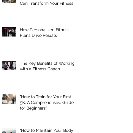
Can Transform Your Fitness
How Personalized Fitness
Plans Drive Results
The Key Benefits of Working
with a Fitness Coach
"How to Train for Your First
5K: A Comprehensive Guide
for Beginners"
"How to Maintain Your Body