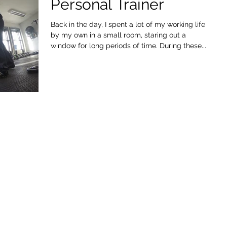
Personal Trainer
Back in the day, I spent a lot of my working life
by my own in a small room, staring out a
window for long periods of time. During these...