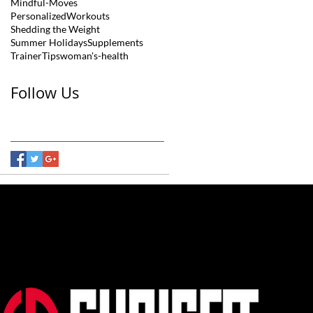
Mindful-Moves
PersonalizedWorkouts
Shedding the Weight
Summer Holidays
Supplements
TrainerTips
woman's-health
Follow Us