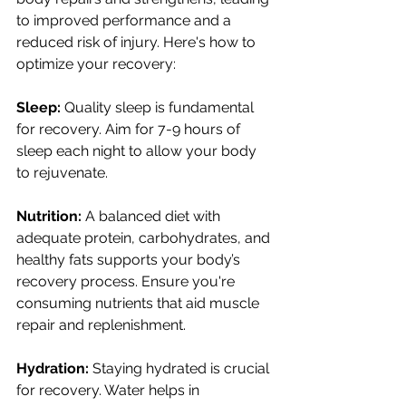
to improved performance and a 
reduced risk of injury. Here's how to 
optimize your recovery:
Sleep:
 Quality sleep is fundamental 
for recovery. Aim for 7-9 hours of 
sleep each night to allow your body 
to rejuvenate.
Nutrition:
 A balanced diet with 
adequate protein, carbohydrates, and 
healthy fats supports your body’s 
recovery process. Ensure you're 
consuming nutrients that aid muscle 
repair and replenishment.
Hydration:
 Staying hydrated is crucial 
for recovery. Water helps in 