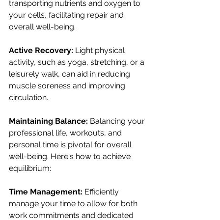
transporting nutrients and oxygen to 
your cells, facilitating repair and 
overall well-being.
Active Recovery:
 Light physical 
activity, such as yoga, stretching, or a 
leisurely walk, can aid in reducing 
muscle soreness and improving 
circulation.
Maintaining Balance:
 Balancing your 
professional life, workouts, and 
personal time is pivotal for overall 
well-being. Here's how to achieve 
equilibrium:
Time Management:
 Efficiently 
manage your time to allow for both 
work commitments and dedicated 