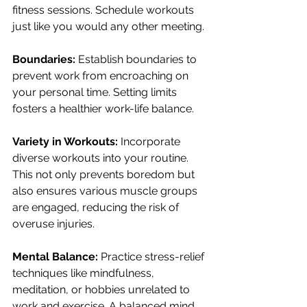
fitness sessions. Schedule workouts 
just like you would any other meeting.
Boundaries:
 Establish boundaries to 
prevent work from encroaching on 
your personal time. Setting limits 
fosters a healthier work-life balance.
Variety in Workouts:
 Incorporate 
diverse workouts into your routine. 
This not only prevents boredom but 
also ensures various muscle groups 
are engaged, reducing the risk of 
overuse injuries.
Mental Balance:
 Practice stress-relief 
techniques like mindfulness, 
meditation, or hobbies unrelated to 
work and exercise. A balanced mind 