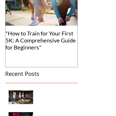
"How to Train for Your First
"How to Set Rea
5K: A Comprehensive Guide
Goals for You
for Beginners"
Transformation
Recent Posts
Why Hiring a Personal
Trainer Can Transform
Your Fitness
How Personalized Fitness