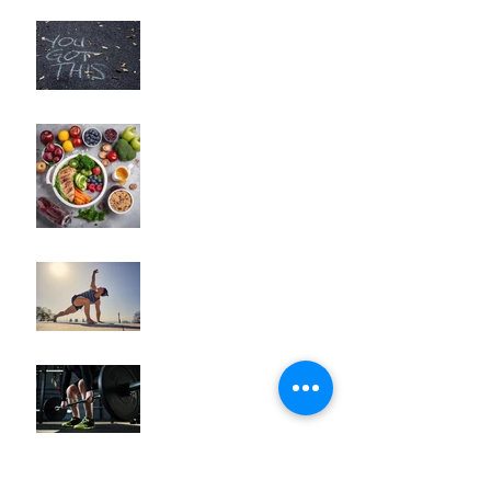
"Unlocking Your Mindset:
The Key to Long-Term
Body Composition
Transformation"
"How to Fine-Tune Your
Diet for Optimal Body
Composition
Transformation"
How to Optimize Muscle
Recovery for Maximum
Results in Your Fitness
Journey
"Maximizing Your Results:
Understanding the Power
of Progressive Overload
in Fitness Training"
Archive