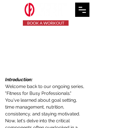
BOOK A WORKOUT
Recovery and Balance:
The Essential Elements
of a Sustainable Fitness
Routine
Introduction:
Welcome back to our ongoing series, 
"Fitness for Busy Professionals." 
You've learned about goal setting, 
time management, nutrition, 
consistency, and staying motivated. 
Now, let's delve into the critical 
components often overlooked in a 