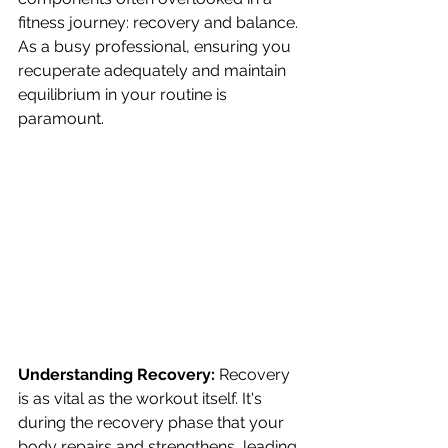
fitness journey: recovery and balance. 
As a busy professional, ensuring you 
recuperate adequately and maintain 
equilibrium in your routine is 
paramount.
Understanding Recovery:
 Recovery 
is as vital as the workout itself. It's 
during the recovery phase that your 
body repairs and strengthens, leading 