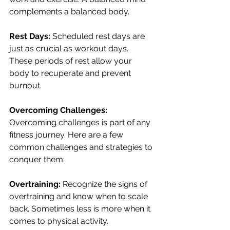
complements a balanced body.
Rest Days:
 Scheduled rest days are 
just as crucial as workout days. 
These periods of rest allow your 
body to recuperate and prevent 
burnout.
Overcoming Challenges:
Overcoming challenges is part of any 
fitness journey. Here are a few 
common challenges and strategies to 
conquer them:
Overtraining:
 Recognize the signs of 
overtraining and know when to scale 
back. Sometimes less is more when it 
comes to physical activity.