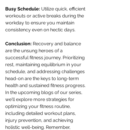
Busy Schedule:
 Utilize quick, efficient 
workouts or active breaks during the 
workday to ensure you maintain 
consistency even on hectic days.
Conclusion:
 Recovery and balance 
are the unsung heroes of a 
successful fitness journey. Prioritizing 
rest, maintaining equilibrium in your 
schedule, and addressing challenges 
head-on are the keys to long-term 
health and sustained fitness progress. 
In the upcoming blogs of our series, 
we'll explore more strategies for 
optimizing your fitness routine, 
including detailed workout plans, 
injury prevention, and achieving 
holistic well-being. Remember, 