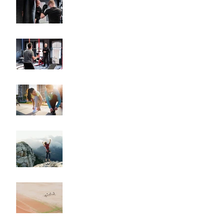
Plans Drive Results
The Key Benefits of
Working with a Fitness
Coach
"How to Train for Your
First 5K: A Comprehensive
Guide for Beginners"
"How to Maintain Your
Body Composition
Transformation for the
Long Haul?"
"How to Overcome
Obstacles and Stay on
Track with Your Fitness
Goals"