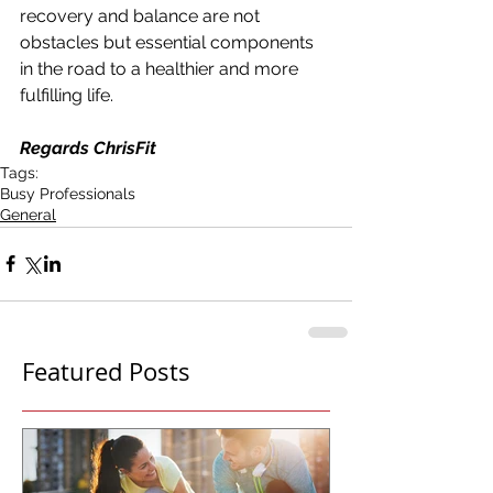
recovery and balance are not 
obstacles but essential components 
in the road to a healthier and more 
fulfilling life. 
Regards ChrisFit
Tags:
Busy Professionals
General
Featured Posts