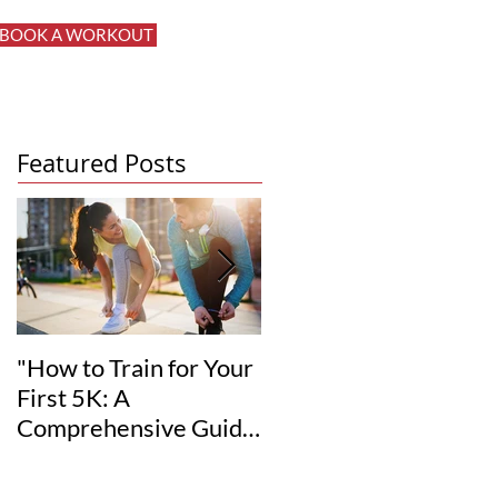
BOOK A WORKOUT
Log In
Featured Posts
"How to Train for Your
"How to Set Realistic
First 5K: A
Fitness Goals for Your
Comprehensive Guide
12-Week
for Beginners"
Transformation"