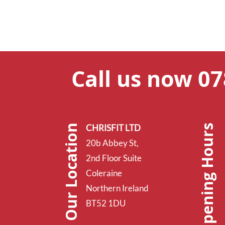
Call us now 0
Opening Hours
Our Location
CHRISFIT LTD
20b Abbey St,
2nd Floor Suite
Coleraine
Northern Ireland
BT52 1DU