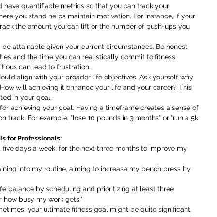
d have quantifiable metrics so that you can track your 
ere you stand helps maintain motivation. For instance, if your 
 track the amount you can lift or the number of push-ups you 
 be attainable given your current circumstances. Be honest 
ties and the time you can realistically commit to fitness. 
tious can lead to frustration.
hould align with your broader life objectives. Ask yourself why 
. How will achieving it enhance your life and your career? This 
ted in your goal.
 for achieving your goal. Having a timeframe creates a sense of 
n track. For example, "lose 10 pounds in 3 months" or "run a 5k 
s for Professionals:
es, five days a week, for the next three months to improve my 
training into my routine, aiming to increase my bench press by 
life balance by scheduling and prioritizing at least three 
r how busy my work gets."
etimes, your ultimate fitness goal might be quite significant, 