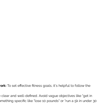
ork:
 To set effective fitness goals, it's helpful to follow the 
 clear and well-defined. Avoid vague objectives like "get in 
mething specific like "lose 10 pounds" or "run a 5k in under 30 