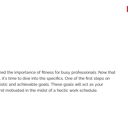
WHAT WE DO
TESTIMONIALS
BOOK A WORKOUT
More
c Fitness Goals for Busy
ed the importance of fitness for busy professionals. Now that 
it's time to dive into the specifics. One of the first steps on 
alistic and achievable goals. These goals will act as your 
d motivated in the midst of a hectic work schedule.