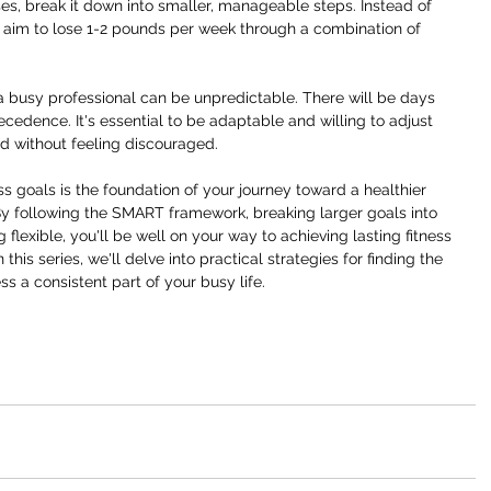
ses, break it down into smaller, manageable steps. Instead of 
, aim to lose 1-2 pounds per week through a combination of 
a busy professional can be unpredictable. There will be days 
dence. It's essential to be adaptable and willing to adjust 
d without feeling discouraged.
ness goals is the foundation of your journey toward a healthier 
 By following the SMART framework, breaking larger goals into 
lexible, you'll be well on your way to achieving lasting fitness 
his series, we'll delve into practical strategies for finding the 
s a consistent part of your busy life.