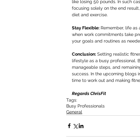
like losing 50 pounds. In such ca
focusing solely on the end result
diet and exercise.
Stay Flexible:
 Remember, life as 
when work commitments take prece
your goals and routines as neede
Conclusion:
 Setting realistic fit
lifestyle as a busy professional.
manageable steps, and remaining f
success. In the upcoming blogs in t
time to work out and making fitnes
Regards ChrisFit
Tags:
Busy Professionals
General