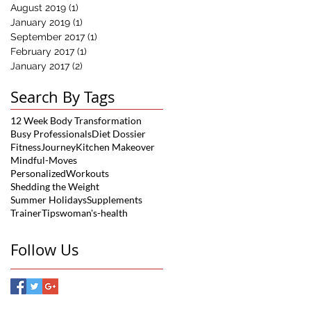
August 2019
(1)
1 post
January 2019
(1)
1 post
September 2017
(1)
1 post
February 2017
(1)
1 post
January 2017
(2)
2 posts
Search By Tags
12 Week Body Transformation
Busy Professionals
Diet Dossier
FitnessJourney
Kitchen Makeover
Mindful-Moves
PersonalizedWorkouts
Shedding the Weight
Summer Holidays
Supplements
TrainerTips
woman's-health
Follow Us