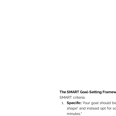
The SMART Goal-Setting Framew
SMART criteria:
Specific:
 Your goal should be
shape" and instead opt for so
minutes."