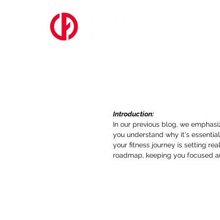
ABOUT US
Setting Realisti
Professionals
Introduction: 
In our previous blog, we emphasiz
you understand why it's essential, 
your fitness journey is setting re
roadmap, keeping you focused an