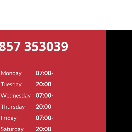
7857 353039
Monday
07:00-
Tuesday
20:00
Wednesday
07:00-
Thursday
20:00
Friday
07:00-
Saturday
20:00