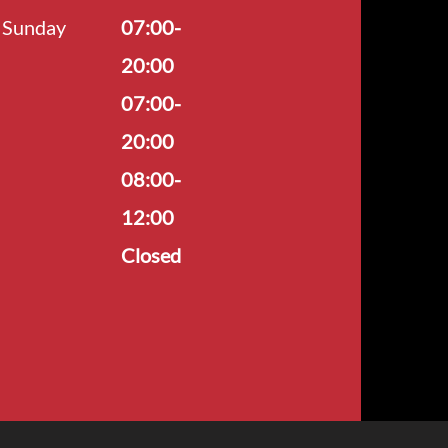
Sunday
07:00-
20:00
07:00-
20:00
08:00-
12:00
Closed