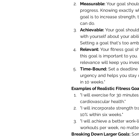
Measurable:
 Your goal shoul
progress. Knowing exactly wh
goal is to increase strength,
can do.
Achievable:
 Your goal should
with yourself about your abili
Setting a goal that's too ambi
Relevant:
 Your fitness goal s
this goal is important to you
relevance will keep you inves
Time-Bound:
 Set a deadline
urgency and helps you stay o
in 10 weeks."
Examples of Realistic Fitness Goal
"I will exercise for 30 minut
cardiovascular health."
"I will incorporate strength 
10% within six weeks."
"I will achieve a better work-
workouts per week, no matte
Breaking Down Larger Goals:
 Som