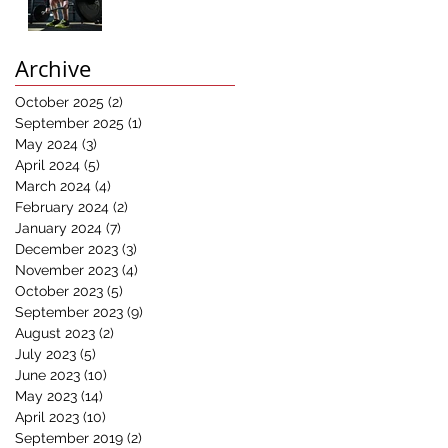
Results:
Understanding the
Power of
Archive
Progressive
Overload in Fitness
October 2025
(2)
2 posts
Training"
September 2025
(1)
1 post
May 2024
(3)
3 posts
April 2024
(5)
5 posts
March 2024
(4)
4 posts
February 2024
(2)
2 posts
January 2024
(7)
7 posts
December 2023
(3)
3 posts
November 2023
(4)
4 posts
October 2023
(5)
5 posts
September 2023
(9)
9 posts
August 2023
(2)
2 posts
July 2023
(5)
5 posts
June 2023
(10)
10 posts
May 2023
(14)
14 posts
April 2023
(10)
10 posts
September 2019
(2)
2 posts