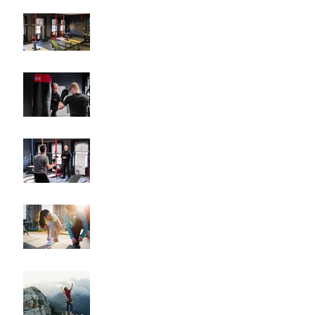
Why Hiring a Personal
Trainer Can Transform
Your Fitness
How Personalized Fitness
Plans Drive Results
The Key Benefits of
Working with a Fitness
Coach
"How to Train for Your
First 5K: A Comprehensive
Guide for Beginners"
"How to Maintain Your
Body Composition
Transformation for the