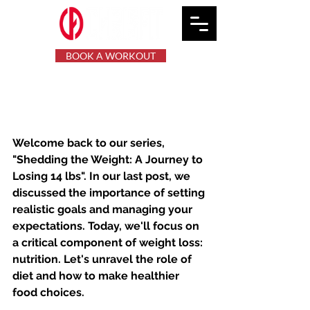
BOOK A WORKOUT
Shedding the Weight:
Mastering Nutrition
Welcome back to our series, 
"Shedding the Weight: A Journey to 
Losing 14 lbs". In our last post, we 
discussed the importance of setting 
realistic goals and managing your 
expectations. Today, we'll focus on 
a critical component of weight loss: 
nutrition. Let's unravel the role of 
diet and how to make healthier 
food choices.