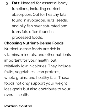
Fats
: Needed for essential body 
functions, including nutrient 
absorption. Opt for healthy fats 
found in avocados, nuts, seeds, 
and oily fish over saturated and 
trans fats often found in 
processed foods.
Choosing Nutrient-Dense Foods
Nutrient-dense foods are rich in 
vitamins, minerals, and other nutrients 
important for your health, but 
relatively low in calories. They include 
fruits, vegetables, lean proteins, 
whole grains, and healthy fats. These 
foods not only support your weight 
loss goals but also contribute to your 
overall health.
Portion Control