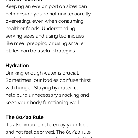
Keeping an eye on portion sizes can 
help ensure you're not unintentionally 
overeating, even when consuming 
healthier foods. Understanding 
serving sizes and using techniques 
like meal prepping or using smaller 
plates can be useful strategies.
Hydration
Drinking enough water is crucial. 
Sometimes, our bodies confuse thirst 
with hunger. Staying hydrated can 
help curb unnecessary snacking and 
keep your body functioning well.
The 80/20 Rule
It's also important to enjoy your food 
and not feel deprived. The 80/20 rule 