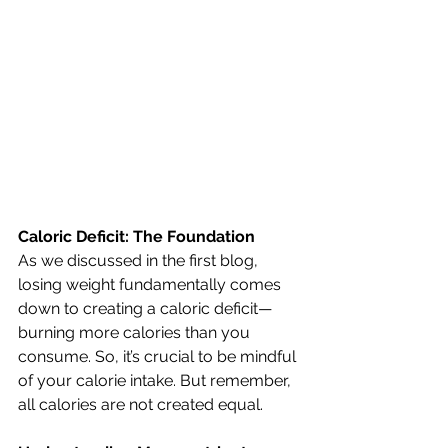
Caloric Deficit: The Foundation
As we discussed in the first blog, 
losing weight fundamentally comes 
down to creating a caloric deficit—
burning more calories than you 
consume. So, it’s crucial to be mindful 
of your calorie intake. But remember, 
all calories are not created equal.