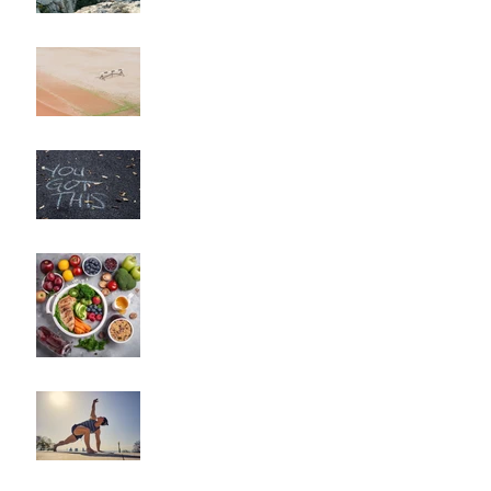
Long Haul?"
"How to Overcome
Obstacles and Stay on
Track with Your Fitness
Goals"
"Unlocking Your Mindset:
The Key to Long-Term
Body Composition
Transformation"
"How to Fine-Tune Your
Diet for Optimal Body
Composition
Transformation"
How to Optimize Muscle
Recovery for Maximum
Results in Your Fitness
Journey