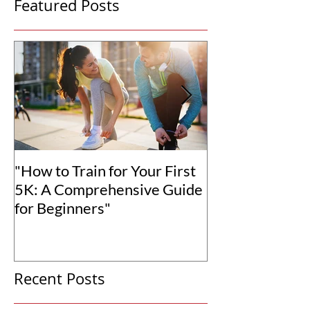
Featured Posts
"How to Train for Your First
"How to Set Rea
5K: A Comprehensive Guide
Goals for You
for Beginners"
Transformation
Recent Posts