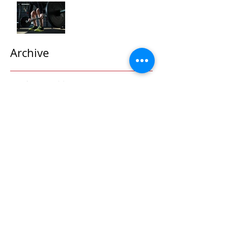
"Maximizing Your Results:
Understanding the Power
of Progressive Overload
in Fitness Training"
Archive
October 2025
(2)
2 posts
September 2025
(1)
1 post
May 2024
(3)
3 posts
April 2024
(5)
5 posts
March 2024
(4)
4 posts
February 2024
(2)
2 posts
January 2024
(7)
7 posts
December 2023
(3)
3 posts
November 2023
(4)
4 posts
October 2023
(5)
5 posts
September 2023
(9)
9 posts
August 2023
(2)
2 posts
July 2023
(5)
5 posts
June 2023
(10)
10 posts