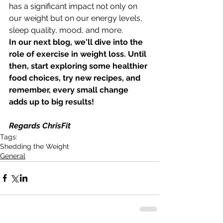
has a significant impact not only on 
our weight but on our energy levels, 
sleep quality, mood, and more.
In our next blog, we'll dive into the 
role of exercise in weight loss. Until 
then, start exploring some healthier 
food choices, try new recipes, and 
remember, every small change 
adds up to big results!
Regards ChrisFit
Tags:
Shedding the Weight
General