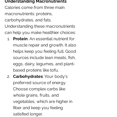
Understanding Macronutrients
Calories come from three main 
macronutrients: proteins, 
carbohydrates, and fats. 
Understanding these macronutrients 
can help you make healthier choices:
Protein
: An essential nutrient for 
muscle repair and growth. It also 
helps keep you feeling full. Good 
sources include lean meats, fish, 
eggs, dairy, legumes, and plant-
based proteins like tofu.
Carbohydrates
: Your body's 
preferred source of energy. 
Choose complex carbs like 
whole grains, fruits, and 
vegetables, which are higher in 
fiber and keep you feeling 
satisfied longer.