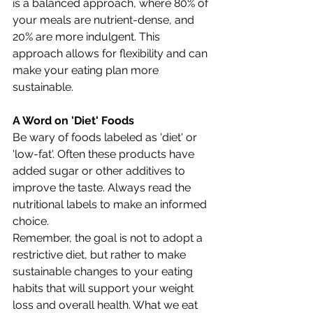
is a balanced approach, where 80% of 
your meals are nutrient-dense, and 
20% are more indulgent. This 
approach allows for flexibility and can 
make your eating plan more 
sustainable.
A Word on 'Diet' Foods
Be wary of foods labeled as 'diet' or 
'low-fat'. Often these products have 
added sugar or other additives to 
improve the taste. Always read the 
nutritional labels to make an informed 
choice.
Remember, the goal is not to adopt a 
restrictive diet, but rather to make 
sustainable changes to your eating 
habits that will support your weight 
loss and overall health. What we eat 