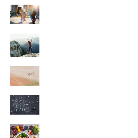
"How to Train for Your
First 5K: A Comprehensive
Guide for Beginners"
"How to Maintain Your
Body Composition
Transformation for the
Long Haul?"
"How to Overcome
Obstacles and Stay on
Track with Your Fitness
Goals"
"Unlocking Your Mindset:
The Key to Long-Term
Body Composition
Transformation"
"How to Fine-Tune Your
Diet for Optimal Body