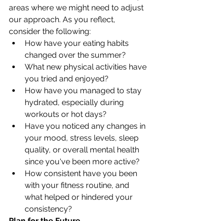
areas where we might need to adjust 
our approach. As you reflect, 
consider the following:
How have your eating habits 
changed over the summer?
What new physical activities have 
you tried and enjoyed?
How have you managed to stay 
hydrated, especially during 
workouts or hot days?
Have you noticed any changes in 
your mood, stress levels, sleep 
quality, or overall mental health 
since you've been more active?
How consistent have you been 
with your fitness routine, and 
what helped or hindered your 
consistency?
Plan for the Future