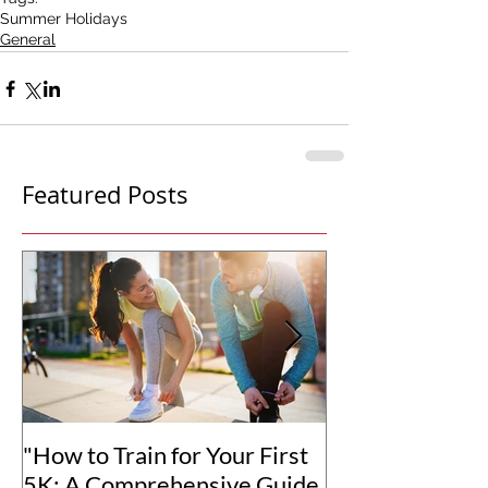
Summer Holidays
General
Featured Posts
"How to Train for Your First
"How to Set Rea
5K: A Comprehensive Guide
Goals for You