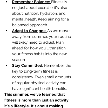
Remember Balance: 
Fitness is 
not just about exercise; it's also 
about nutrition, hydration, and 
mental health. Keep aiming for a 
balanced approach.
Adapt to Changes: 
As we move 
away from summer, your routine 
will likely need to adjust. Plan 
ahead for how you'll transition 
your fitness habits into the new 
season.
Stay Committed: 
Remember, the 
key to long-term fitness is 
consistency. Even small amounts 
of regular physical activity can 
have significant health benefits.
This summer, we've learned that 
fitness is more than just an activity; 
it's a lifestyle. It's about making 