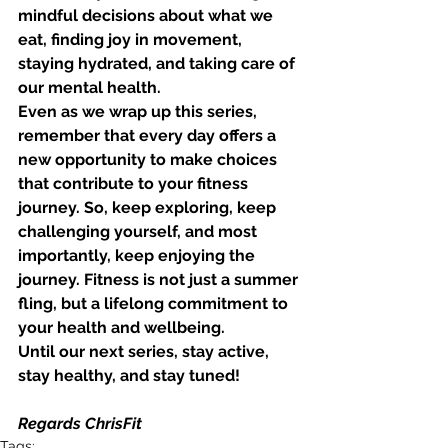
mindful decisions about what we 
eat, finding joy in movement, 
staying hydrated, and taking care of 
our mental health.
Even as we wrap up this series, 
remember that every day offers a 
new opportunity to make choices 
that contribute to your fitness 
journey. So, keep exploring, keep 
challenging yourself, and most 
importantly, keep enjoying the 
journey. Fitness is not just a summer 
fling, but a lifelong commitment to 
your health and wellbeing.
Until our next series, stay active, 
stay healthy, and stay tuned!
Regards ChrisFit
Tags: