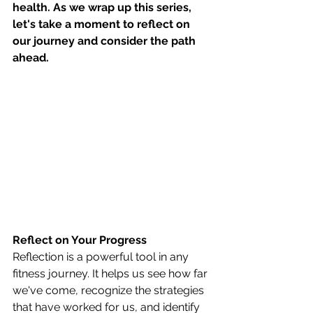
health. As we wrap up this series, 
let's take a moment to reflect on 
our journey and consider the path 
ahead.
Reflect on Your Progress
Reflection is a powerful tool in any 
fitness journey. It helps us see how far 
we've come, recognize the strategies 
that have worked for us, and identify 