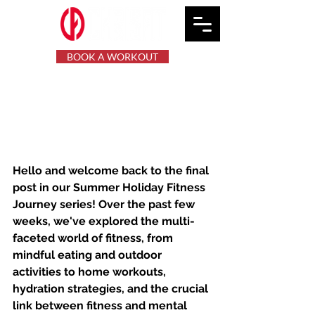
BOOK A WORKOUT
Summer Holiday Fitness
Journey: Reflections and
Forward Moves.
Hello and welcome back to the final 
post in our Summer Holiday Fitness 
Journey series! Over the past few 
weeks, we've explored the multi-
faceted world of fitness, from 
mindful eating and outdoor 
activities to home workouts, 
hydration strategies, and the crucial 
link between fitness and mental 