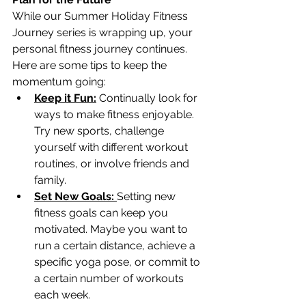
While our Summer Holiday Fitness 
Journey series is wrapping up, your 
personal fitness journey continues. 
Here are some tips to keep the 
momentum going:
Keep it Fun:
 Continually look for 
ways to make fitness enjoyable. 
Try new sports, challenge 
yourself with different workout 
routines, or involve friends and 
family.
Set New Goals: 
Setting new 
fitness goals can keep you 
motivated. Maybe you want to 
run a certain distance, achieve a 
specific yoga pose, or commit to 
a certain number of workouts 
each week.