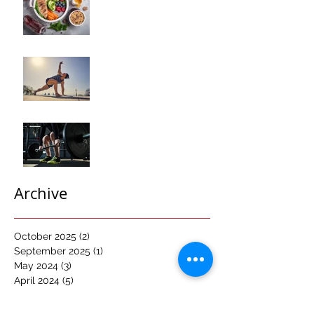
Composition
Transformation"
How to Optimize Muscle
Recovery for Maximum
Results in Your Fitness
Journey
"Maximizing Your Results:
Understanding the Power
of Progressive Overload
in Fitness Training"
Archive
October 2025
(2)
2 posts
September 2025
(1)
1 post
May 2024
(3)
3 posts
April 2024
(5)
5 posts
March 2024
(4)
4 posts
February 2024
(2)
2 posts