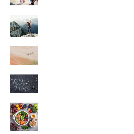
Guide for Beginners"
"How to Maintain Your
Body Composition
Transformation for the
Long Haul?"
"How to Overcome
Obstacles and Stay on
Track with Your Fitness
Goals"
"Unlocking Your Mindset:
The Key to Long-Term
Body Composition
Transformation"
"How to Fine-Tune Your
Diet for Optimal Body
Composition
Transformation"