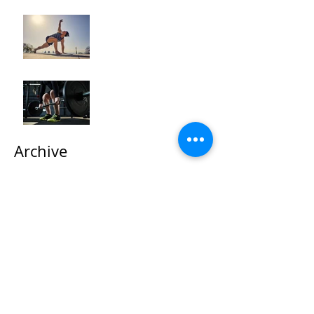
How to Optimize Muscle
Recovery for Maximum
Results in Your Fitness
Journey
"Maximizing Your Results:
Understanding the Power
of Progressive Overload
in Fitness Training"
Archive
October 2025
(2)
2 posts
September 2025
(1)
1 post
May 2024
(3)
3 posts
April 2024
(5)
5 posts
March 2024
(4)
4 posts
February 2024
(2)
2 posts
January 2024
(7)
7 posts
December 2023
(3)
3 posts
November 2023
(4)
4 posts