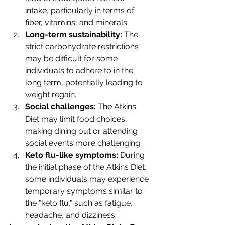
intake, particularly in terms of 
fiber, vitamins, and minerals.
Long-term sustainability: 
The 
strict carbohydrate restrictions 
may be difficult for some 
individuals to adhere to in the 
long term, potentially leading to 
weight regain.
Social challenges: 
The Atkins 
Diet may limit food choices, 
making dining out or attending 
social events more challenging.
Keto flu-like symptoms: 
During 
the initial phase of the Atkins Diet, 
some individuals may experience 
temporary symptoms similar to 
the "keto flu," such as fatigue, 
headache, and dizziness.