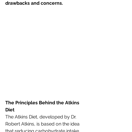
drawbacks and concerns.
The Principles Behind the Atkins 
Diet
The Atkins Diet, developed by Dr. 
Robert Atkins, is based on the idea 
that reducing carbohydrate intake 