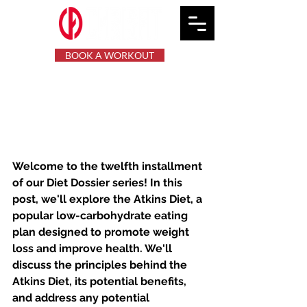
BOOK A WORKOUT
The Atkins Diet: Low-
Carb Eating for Weight
Loss and Health
Welcome to the twelfth installment 
of our Diet Dossier series! In this 
post, we'll explore the Atkins Diet, a 
popular low-carbohydrate eating 
plan designed to promote weight 
loss and improve health. We'll 
discuss the principles behind the 
Atkins Diet, its potential benefits, 
and address any potential 