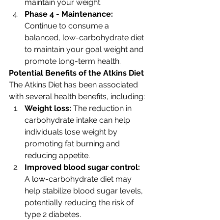
maintain your weight.
Phase 4 - Maintenance: 
Continue to consume a 
balanced, low-carbohydrate diet 
to maintain your goal weight and 
promote long-term health.
Potential Benefits of the Atkins Diet
The Atkins Diet has been associated 
with several health benefits, including:
Weight loss: 
The reduction in 
carbohydrate intake can help 
individuals lose weight by 
promoting fat burning and 
reducing appetite.
Improved blood sugar control: 
A low-carbohydrate diet may 
help stabilize blood sugar levels, 
potentially reducing the risk of 
type 2 diabetes.