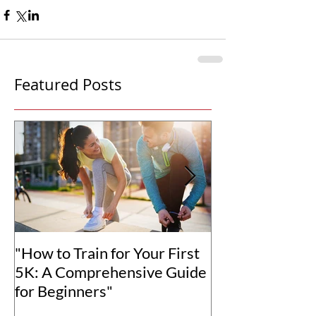
Featured Posts
"How to Train for Your First
"How to Set Rea
5K: A Comprehensive Guide
Goals for You
for Beginners"
Transformation