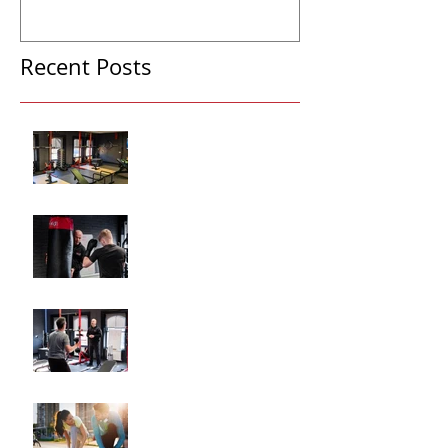
Recent Posts
Why Hiring a Personal
Trainer Can Transform
Your Fitness
How Personalized Fitness
Plans Drive Results
The Key Benefits of
Working with a Fitness
Coach
"How to Train for Your
First 5K: A Comprehensive