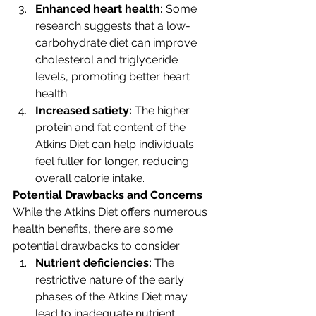
Enhanced heart health: 
Some 
research suggests that a low-
carbohydrate diet can improve 
cholesterol and triglyceride 
levels, promoting better heart 
health.
Increased satiety:
 The higher 
protein and fat content of the 
Atkins Diet can help individuals 
feel fuller for longer, reducing 
overall calorie intake.
Potential Drawbacks and Concerns
While the Atkins Diet offers numerous 
health benefits, there are some 
potential drawbacks to consider:
Nutrient deficiencies: 
The 
restrictive nature of the early 
phases of the Atkins Diet may 
lead to inadequate nutrient 