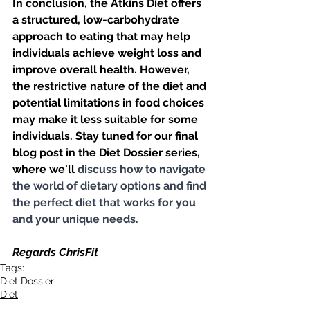
In conclusion, the Atkins Diet offers 
a structured, low-carbohydrate 
approach to eating that may help 
individuals achieve weight loss and 
improve overall health. However, 
the restrictive nature of the diet and 
potential limitations in food choices 
may make it less suitable for some 
individuals. Stay tuned for our final 
blog post in the Diet Dossier series, 
where we'll 
discuss how to navigate 
the world of dietary options and find 
the perfect diet that works for you 
and your unique needs.
Regards ChrisFit
Tags:
Diet Dossier
Diet