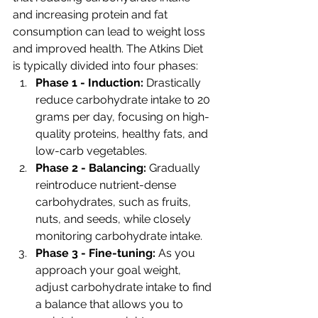
and increasing protein and fat 
consumption can lead to weight loss 
and improved health. The Atkins Diet 
is typically divided into four phases:
Phase 1 - Induction: 
Drastically 
reduce carbohydrate intake to 20 
grams per day, focusing on high-
quality proteins, healthy fats, and 
low-carb vegetables.
Phase 2 - Balancing: 
Gradually 
reintroduce nutrient-dense 
carbohydrates, such as fruits, 
nuts, and seeds, while closely 
monitoring carbohydrate intake.
Phase 3 - Fine-tuning: 
As you 
approach your goal weight, 
adjust carbohydrate intake to find 
a balance that allows you to 