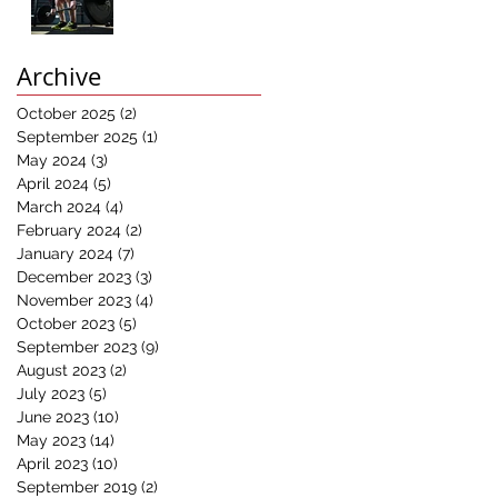
Results:
Understanding the
Power of
Archive
Progressive
Overload in Fitness
October 2025
(2)
2 posts
Training"
September 2025
(1)
1 post
May 2024
(3)
3 posts
April 2024
(5)
5 posts
March 2024
(4)
4 posts
February 2024
(2)
2 posts
January 2024
(7)
7 posts
December 2023
(3)
3 posts
November 2023
(4)
4 posts
October 2023
(5)
5 posts
September 2023
(9)
9 posts
August 2023
(2)
2 posts
July 2023
(5)
5 posts
June 2023
(10)
10 posts
May 2023
(14)
14 posts
April 2023
(10)
10 posts
September 2019
(2)
2 posts