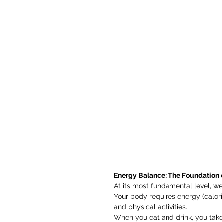
Energy Balance: The Foundation 
At its most fundamental level, w
Your body requires energy (calorie
and physical activities.
When you eat and drink, you take