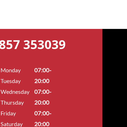
7857 353039
Monday
07:00-
Tuesday
20:00
Wednesday
07:00-
Thursday
20:00
Friday
07:00-
Saturday
20:00