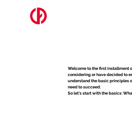
ABOUT US
Shedding the We
Loss
Welcome to the first installment o
considering or have decided to em
understand the basic principles 
need to succeed.
So let's start with the basics: W