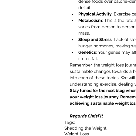
dense foods over calorie-den
deficit.
Physical Activity
: Exercise ca
Metabolism
: This is the rate
varies from person to person
mass.
Sleep and Stress
: Lack of sl
hunger hormones, making weig
Genetics
: Your genes may af
stores fat.
Remember, the weight loss journe
sustainable changes towards a hea
into each of these topics. We will 
understanding exercise, dealing
Stay tuned for the next blog where
your weight loss journey. Rememb
achieving sustainable weight loss
Regards ChrisFit
Tags:
Shedding the Weight
Weight Loss