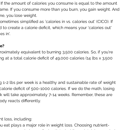
s. If the amount of calories you consume is equal to the amount 
same. If you consume more than you burn, you gain weight. And 
e, you lose weight.
metimes simplified as 'calories in vs. calories out' (CICO). If 
to create a calorie deficit, which means your 'calories out' 
s in'.
ke?
oximately equivalent to burning 3,500 calories. So, if you're 
ng at a total calorie deficit of 49,000 calories (14 lbs x 3,500 
g 1-2 lbs per week is a healthy and sustainable rate of weight 
 calorie deficit of 500-1000 calories. If we do the math, losing 
eek will take approximately 7-14 weeks. Remember, these are 
dy reacts differently.
 loss, including:
eat plays a major role in weight loss. Choosing nutrient-