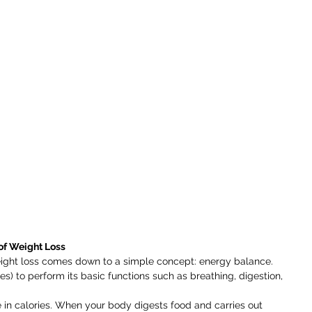
of Weight Loss
eight loss comes down to a simple concept: energy balance. 
s) to perform its basic functions such as breathing, digestion, 
 in calories. When your body digests food and carries out 