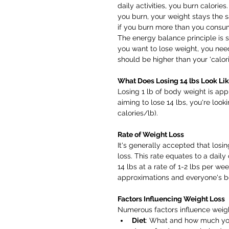
daily activities, you burn calorie
you burn, your weight stays the 
if you burn more than you consum
The energy balance principle is so
you want to lose weight, you need 
should be higher than your 'calorie
What Does Losing 14 lbs Look Li
Losing 1 lb of body weight is appr
aiming to lose 14 lbs, you're looki
calories/lb).
Rate of Weight Loss
It's generally accepted that losin
loss. This rate equates to a daily
14 lbs at a rate of 1-2 lbs per w
approximations and everyone's bo
Factors Influencing Weight Loss
Numerous factors influence weight
Diet
: What and how much you 