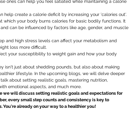
se ones can help you feel satiated while maintaining a calorie 
n help create a calorie deficit by increasing your 'calories out'.
 at which your body burns calories for basic bodily functions. It 
 and can be influenced by factors like age, gender, and muscle 
eep and high stress levels can affect your metabolism and 
ht loss more difficult.
fect your susceptibility to weight gain and how your body 
y isn't just about shedding pounds, but also about making 
lthier lifestyle. In the upcoming blogs, we will delve deeper 
talk about setting realistic goals, mastering nutrition, 
 with emotional aspects, and much more.
 we will discuss setting realistic goals and expectations for 
er, every small step counts and consistency is key to 
. You're already on your way to a healthier you!