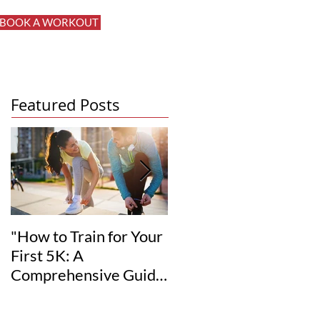
BOOK A WORKOUT
Log In
Featured Posts
"How to Train for Your
"How to Set Realistic
First 5K: A
Fitness Goals for Your
Comprehensive Guide
12-Week
for Beginners"
Transformation"