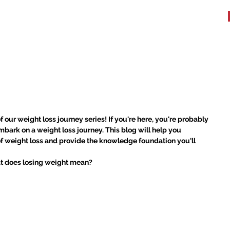
WHAT WE DO
TESTIMONIALS
BOOK A WORKOUT
More
ight: Understanding Weight
f our weight loss journey series! If you're here, you're probably 
bark on a weight loss journey. This blog will help you 
of weight loss and provide the knowledge foundation you'll 
hat does losing weight mean?