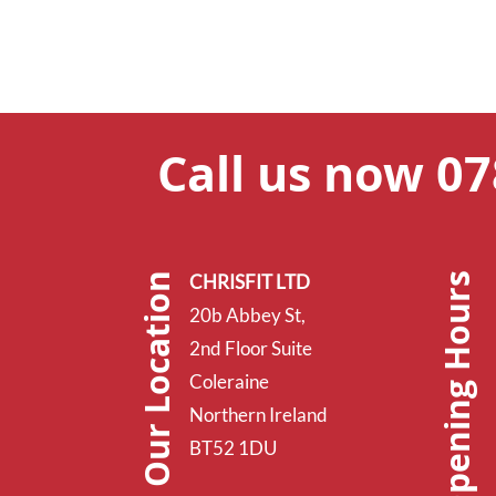
Call us now 0
Opening Hours
Our Location
CHRISFIT LTD
20b Abbey St,
2nd Floor Suite
Coleraine
Northern Ireland
BT52 1DU