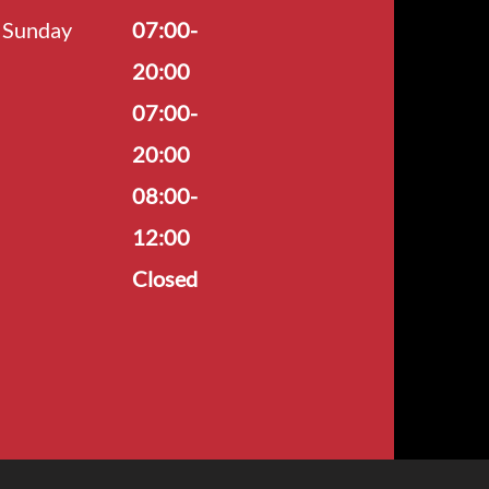
Sunday
07:00-
20:00
07:00-
20:00
08:00-
12:00
Closed