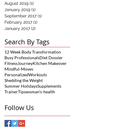
August 2019
(1)
1 post
January 2019
(1)
1 post
September 2017
(1)
1 post
February 2017
(1)
1 post
January 2017
(2)
2 posts
Search By Tags
12 Week Body Transformation
Busy Professionals
Diet Dossier
FitnessJourney
Kitchen Makeover
Mindful-Moves
PersonalizedWorkouts
Shedding the Weight
Summer Holidays
Supplements
TrainerTips
woman's-health
Follow Us